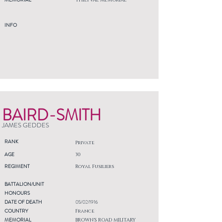
THIEPVAL MEMORIAL
INFO
BAIRD-SMITH
JAMES GEDDES
RANK
Private
AGE
30
REGIMENT
Royal Fusiliers
BATTALION/UNIT
HONOURS
DATE OF DEATH
05/02/1916
COUNTRY
France
MEMORIAL
BROWN'S ROAD MILITARY