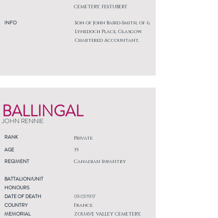
CEMETERY, FESTUBERT
INFO
Son of John Baird-Smith, of 6,
Lynedoch Place, Glasgow.
Chartered Accountant.
BALLINGAL
JOHN RENNIE
RANK
Private
AGE
35
REGIMENT
Canadian Infantry
BATTALION/UNIT
HONOURS
DATE OF DEATH
09/01/1917
COUNTRY
France
MEMORIAL
ZOUAVE VALLEY CEMETERY,