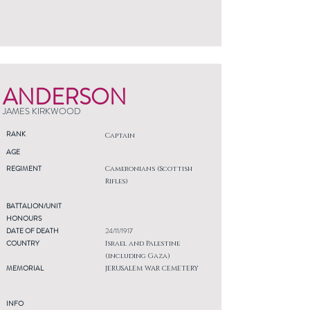
ANDERSON
JAMES KIRKWOOD
RANK
Captain
AGE
REGIMENT
Cameronians (Scottish
Rifles)
BATTALION/UNIT
HONOURS
DATE OF DEATH
24/11/1917
COUNTRY
Israel and Palestine
(including Gaza)
MEMORIAL
JERUSALEM WAR CEMETERY
INFO