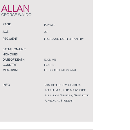
ALLAN
GEORGE WALDO
RANK
Private
AGE
20
REGIMENT
Highland Light Infantry
BATTALION/UNIT
HONOURS
DATE OF DEATH
17/05/1915
COUNTRY
France
MEMORIAL
LE TOURET MEMORIAL
INFO
Son of the Rev. Charles
Allan, M.A., and Margaret
Allan, of Duneira, Greenock.
A Medical Student.