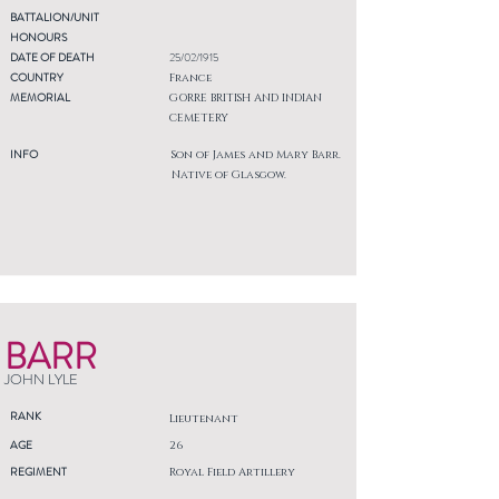
BATTALION/UNIT
HONOURS
DATE OF DEATH
25/02/1915
COUNTRY
France
MEMORIAL
GORRE BRITISH AND INDIAN
CEMETERY
INFO
Son of James and Mary Barr.
Native of Glasgow.
BARR
JOHN LYLE
RANK
Lieutenant
AGE
26
REGIMENT
Royal Field Artillery