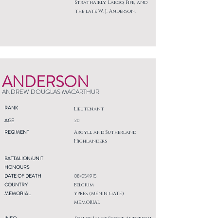
Strathairly, Largo, Fife, and
the late W. J. Anderson.
ANDERSON
ANDREW DOUGLAS MACARTHUR
RANK
Lieutenant
AGE
20
REGIMENT
Argyll and Sutherland
Highlanders
BATTALION/UNIT
HONOURS
DATE OF DEATH
08/05/1915
COUNTRY
Belgium
MEMORIAL
YPRES (MENIN GATE)
MEMORIAL