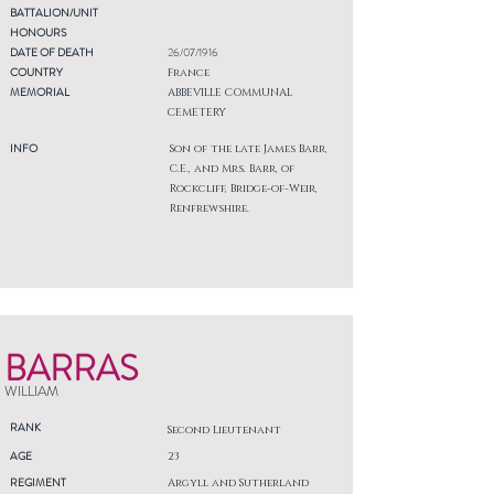
BATTALION/UNIT
HONOURS
DATE OF DEATH
26/07/1916
COUNTRY
France
MEMORIAL
ABBEVILLE COMMUNAL
CEMETERY
INFO
Son of the late James Barr,
C.E., and Mrs. Barr, of
Rockcliff, Bridge-of-Weir,
Renfrewshire.
BARRAS
WILLIAM
RANK
Second Lieutenant
AGE
23
REGIMENT
Argyll and Sutherland