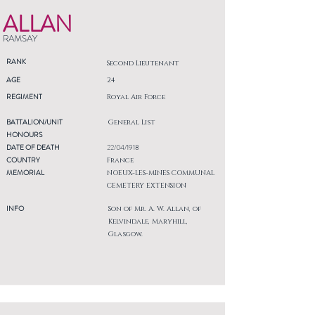
ALLAN
RAMSAY
RANK
Second Lieutenant
AGE
24
REGIMENT
Royal Air Force
BATTALION/UNIT
General List
HONOURS
DATE OF DEATH
22/04/1918
COUNTRY
France
MEMORIAL
NOEUX-LES-MINES COMMUNAL
CEMETERY EXTENSION
INFO
Son of Mr. A. W. Allan, of
Kelvindale, Maryhill,
Glasgow.