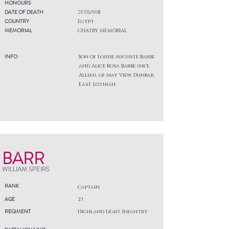
HONOURS
DATE OF DEATH
27/05/1918
COUNTRY
Egypt
MEMORIAL
CHATBY MEMORIAL
INFO
Son of Louise Auguste Barbe
and Alice Rosa Barbe (ne'e
Allen), of May View, Dunbar,
East Lothian.
BARR
WILLIAM SPEIRS
RANK
Captain
AGE
23
REGIMENT
Highland Light Infantry