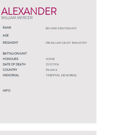
ALEXANDER
WILLIAM MERCER
RANK
Second Lieutenant
AGE
REGIMENT
Highland Light Infantry
BATTALION/UNIT
HONOURS
NONE
DATE OF DEATH
01/07/1916
COUNTRY
France
MEMORIAL
THIEPVAL MEMORIAL
INFO