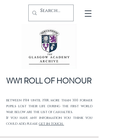
WW1 ROLL OF HONOUR
between 1914 until 1918, more than 300 former
pupils lost their life during the first world
war. below are the list of casualties.
If you have any information you think you
could add, please
get in touch.