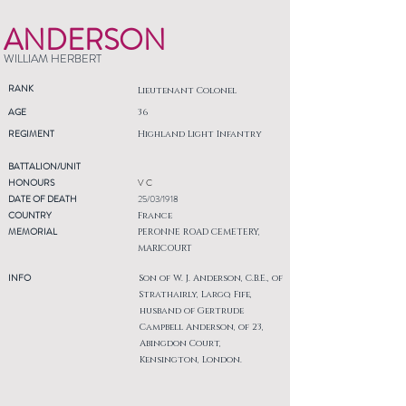
ANDERSON
WILLIAM HERBERT
RANK
Lieutenant Colonel
AGE
36
REGIMENT
Highland Light Infantry
BATTALION/UNIT
HONOURS
V C
DATE OF DEATH
25/03/1918
COUNTRY
France
MEMORIAL
PERONNE ROAD CEMETERY,
MARICOURT
INFO
Son of W. J. Anderson, C.B.E., of
Strathairly, Largo, Fife,
husband of Gertrude
Campbell Anderson, of 23,
Abingdon Court,
Kensington, London.