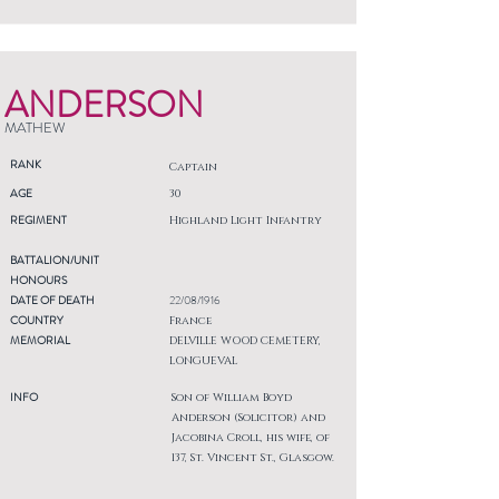
ANDERSON
MATHEW
RANK
Captain
AGE
30
REGIMENT
Highland Light Infantry
BATTALION/UNIT
HONOURS
DATE OF DEATH
22/08/1916
COUNTRY
France
MEMORIAL
DELVILLE WOOD CEMETERY,
LONGUEVAL
INFO
Son of William Boyd
Anderson (Solicitor) and
Jacobina Croll, his wife, of
137, St. Vincent St., Glasgow.