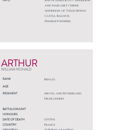
INFO
Son of James Scott Anderson
and Margaret Chiene
Anderson, of Tullichewan
Castle, Balloch,
Dumbartonshire.
ARTHUR
WILLIAM RONALD
RANK
Private
AGE
REGIMENT
Argyll and Sutherland
Highlanders
BATTALION/UNIT
HONOURS
DATE OF DEATH
13/11/1916
COUNTRY
France
MEMORIAL