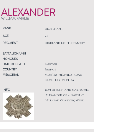
ALEXANDER
WILLIAM FAIRLIE
RANK
Lieutenant
AGE
26
REGIMENT
Highland Light Infantry
BATTALION/UNIT
HONOURS
DATE OF DEATH
12/10/1918
COUNTRY
France
MEMORIAL
MONTAY-NEUVILLY ROAD
CEMETERY, MONTAY
INFO
Son of John and Mayflower
Alexander, of 2, Smith St.,
Hillhead, Glasgow, West.