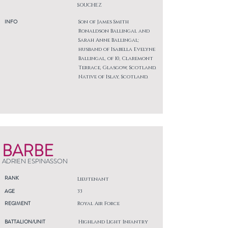
SOUCHEZ
INFO
Son of James Smith
Ronaldson Ballingal and
Sarah Anne Ballingal;
husband of Isabella Evelyne
Ballingal, of 10, Claremont
Terrace, Glasgow, Scotland.
Native of Islay, Scotland.
BARBE
ADRIEN ESPINASSON
RANK
Lieutenant
AGE
33
REGIMENT
Royal Air Force
BATTALION/UNIT
Highland Light Infantry