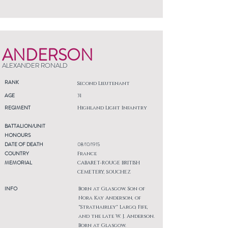
ANDERSON
ALEXANDER RONALD
RANK
Second Lieutenant
AGE
31
REGIMENT
Highland Light Infantry
BATTALION/UNIT
HONOURS
DATE OF DEATH
08/10/1915
COUNTRY
France
MEMORIAL
CABARET-ROUGE BRITISH
CEMETERY, SOUCHEZ
INFO
Born at Glasgow. Son of
Nora Kay Anderson, of
"Strathairley" Largo, Fife,
and the late W. J. Anderson.
Born at Glasgow.