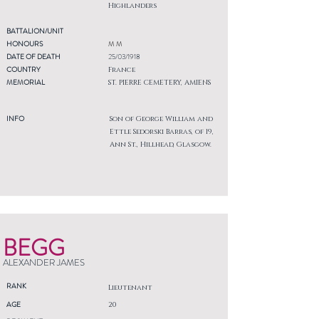
Highlanders
BATTALION/UNIT
HONOURS
M M
DATE OF DEATH
25/03/1918
COUNTRY
France
MEMORIAL
ST. PIERRE CEMETERY, AMIENS
INFO
Son of George William and
Ettle Sedorski Barras, of 19,
Ann St., Hillhead, Glasgow.
BEGG
ALEXANDER JAMES
RANK
Lieutenant
AGE
20