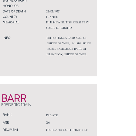
BATTALION/UNIT
HONOURS
DATE OF DEATH
23/05/1917
COUNTRY
France
MEMORIAL
FINS NEW BRITISH CEMETERY,
SOREL-LE-GRAND
INFO
Son of James Barr, C.E., of
Bridge of Weir; husband of
Isobel F. Gilmour Barr, of
Glencloy, Bridge of Weir.
BARR
FREDERIC TRAIN
RANK
Private
AGE
26
REGIMENT
Highland Light Infantry