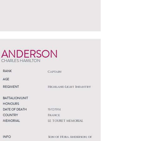
ANDERSON
CHARLES HAMILTON
RANK
Captain
AGE
REGIMENT
Highland Light Infantry
BATTALION/UNIT
HONOURS
DATE OF DEATH
19/12/1914
COUNTRY
France
MEMORIAL
LE TOURET MEMORIAL
INFO
Son of Nora Anderson, of