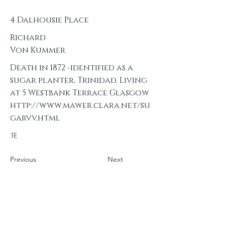
4 Dalhousie Place
Richard
Von Kummer
Death in 1872 -identified as a
sugar planter, Trinidad. Living
at 5 Westbank Terrace Glasgow
http://www.mawer.clara.net/su
garvv.html
3E
Previous
Next