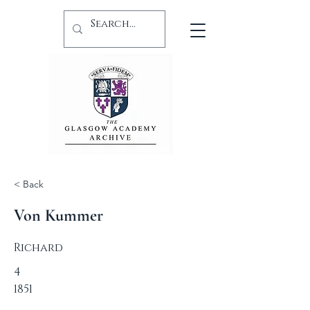
< Back
Von Kummer
Richard
4
1851