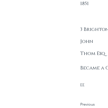
1851
3 Brighton
John
Thom Esq
Became a 
EE
Previous