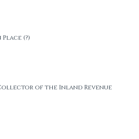
 Place (?)
Collector of the Inland Revenue