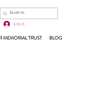
Log In
 MEMORIAL TRUST
BLOG