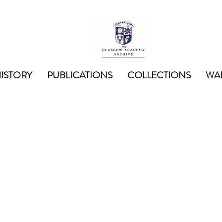
ISTORY
PUBLICATIONS
COLLECTIONS
WAR