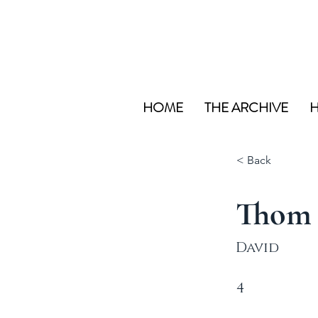
HOME
THE ARCHIVE
H
< Back
Thom
David
4