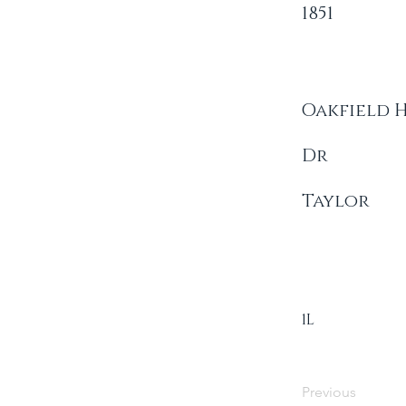
1851
Oakfield 
Dr
Taylor
1L
Previous