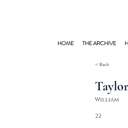
HOME
THE ARCHIVE
H
< Back
Taylo
William
22