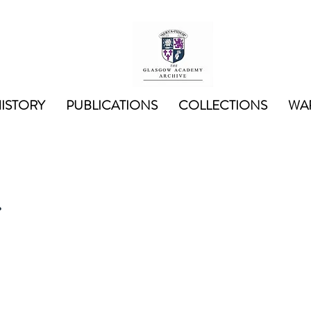
ISTORY
PUBLICATIONS
COLLECTIONS
WAR
r