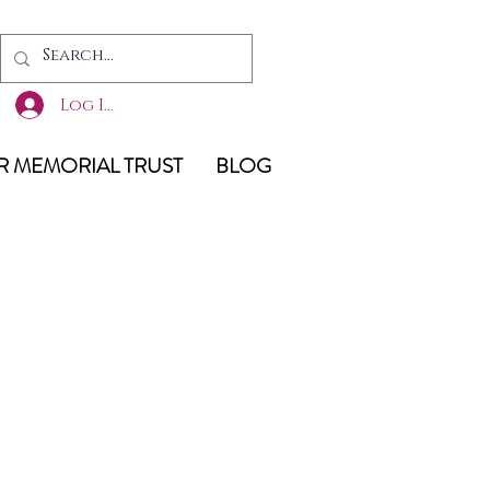
Log In
 MEMORIAL TRUST
BLOG