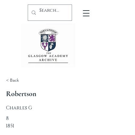
< Back
Robertson
Charles G
8
1851