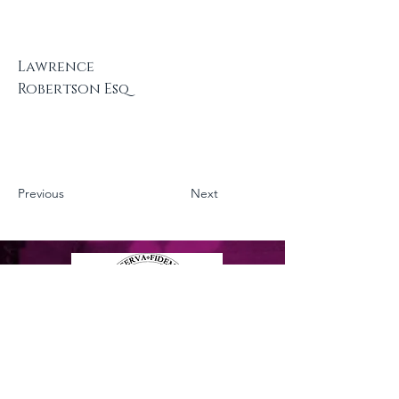
Lawrence
Robertson Esq
Previous
Next
Privacy