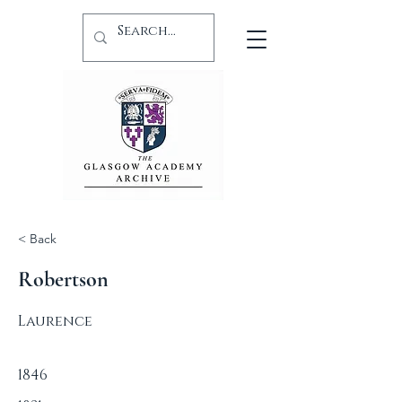
< Back
Robertson
Laurence
1846