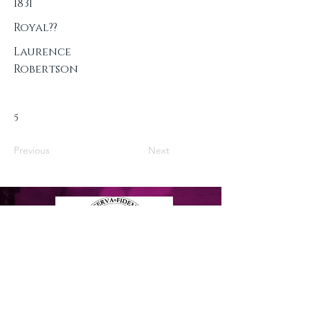
1831
Royal??
Laurence
Robertson
5
Previous
Next
Privacy