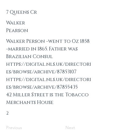
7 Queens Cr
Walker
Pearson
Walker Person -went to Oz 1858
-married in 1865. Father was
Brazilian Consul
https://digital.nls.uk/directori
es/browse/archive/87853107
https://digital.nls.uk/directori
es/browse/archive/87855435
42 Miller Street is the Tobacco
Merchants House
2
Previous
Next