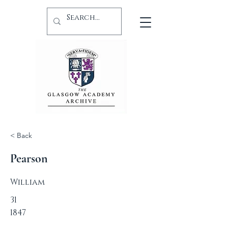
< Back
Pearson
William
31
1847