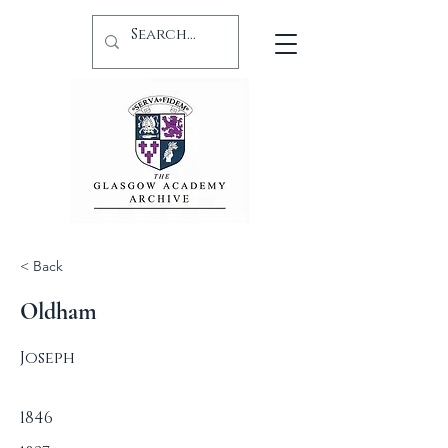
< Back
Oldham
Joseph
1846