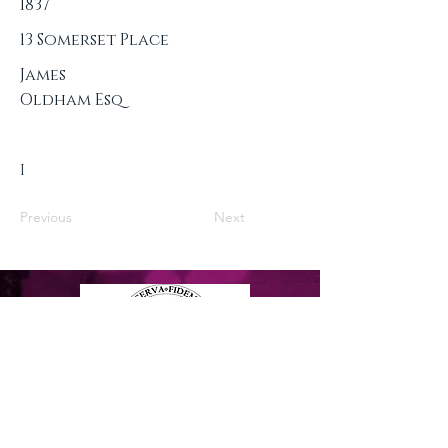
1837
13 Somerset Place
James
Oldham Esq
I
Previous
Next
Privacy