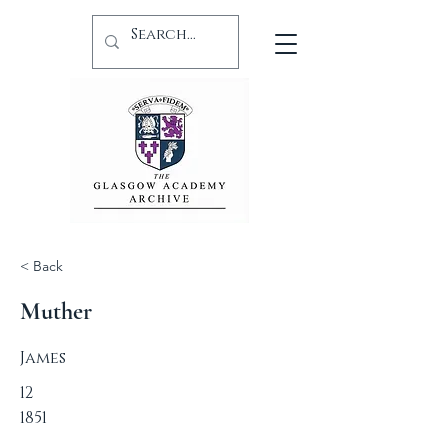
< Back
Muther
James
12
1851