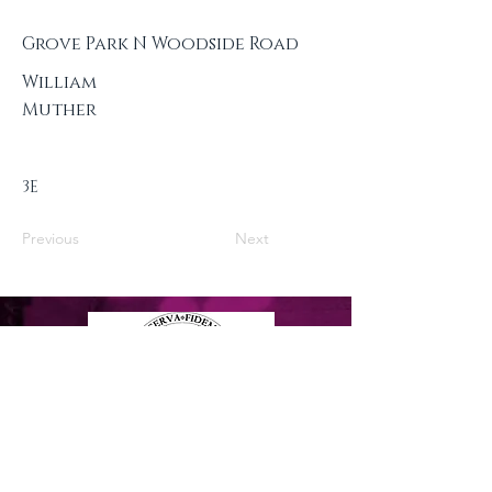
Grove Park N Woodside Road
William
Muther
3E
Previous
Next
Privacy