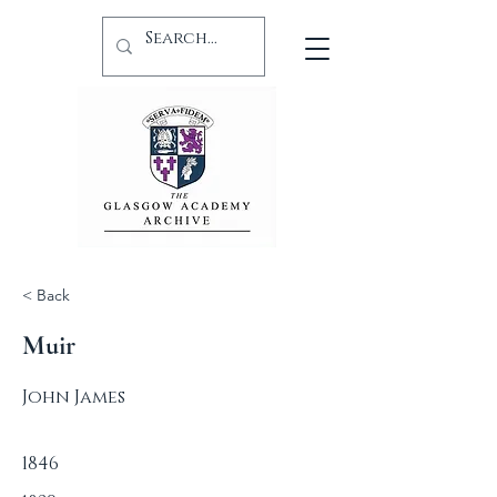
< Back
Muir
John James
1846