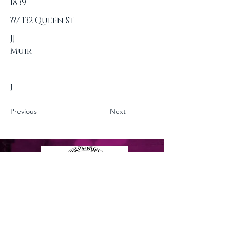
1839
??/ 132 Queen St
JJ
Muir
J
Previous
Next
Privacy