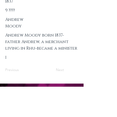
1837
9 ????
Andrew
Moody
Andrew Moody born 1837-
father Andrew, a merchant
living in Rhu-became a minister
I
Previous
Next