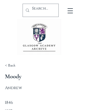
< Back
Moody
Andrew
1846