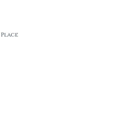
 Place