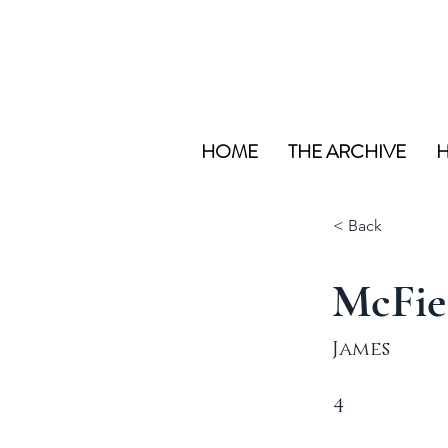
HOME
THE ARCHIVE
H
< Back
McFie
James
4