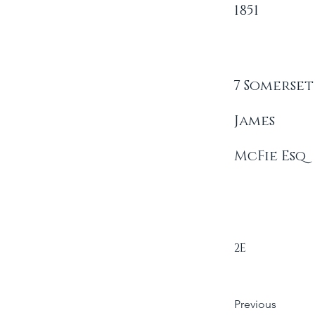
1851
7 Somerset
James
McFie Esq
2E
Previous