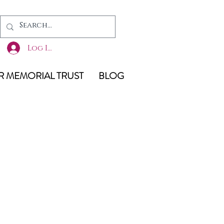
Log In
 MEMORIAL TRUST
BLOG