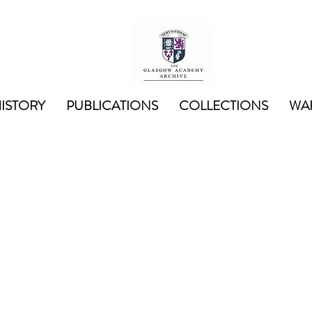
ISTORY
PUBLICATIONS
COLLECTIONS
WAR