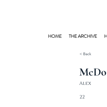
HOME
THE ARCHIVE
H
< Back
McDo
Alex
22