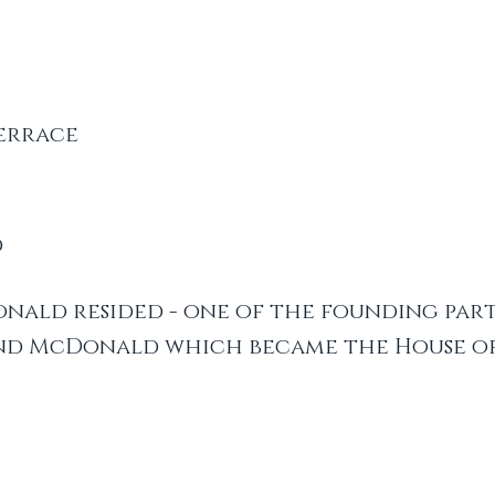
errace
d
nald resided - one of the founding part
nd McDonald which became the House of 