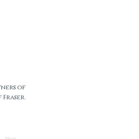
ners of
Fraser.
Next