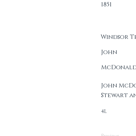
1851
Windsor T
John
McDonal
John McDo
Stewart a
4L
Previous