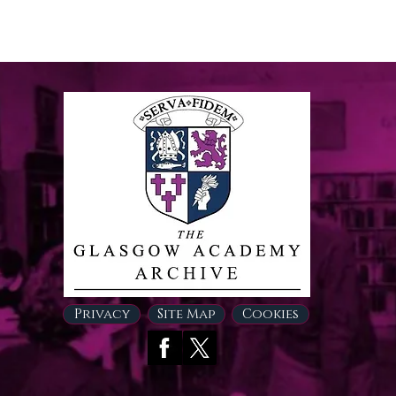
Privacy
Site Map
Cookies