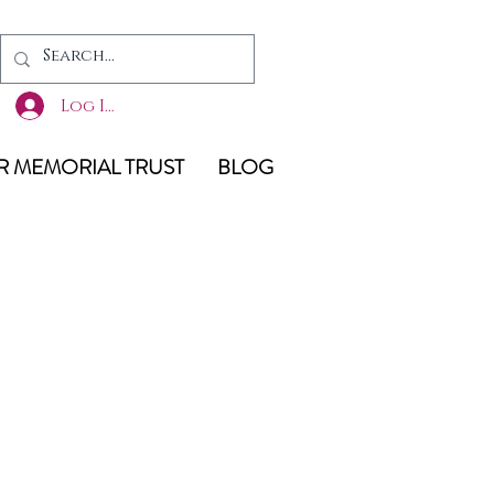
Log In
 MEMORIAL TRUST
BLOG