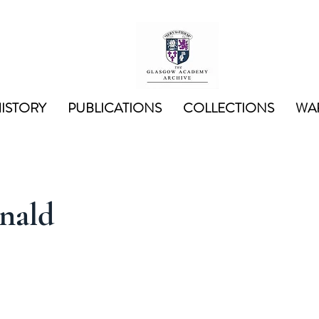
ISTORY
PUBLICATIONS
COLLECTIONS
WAR
nald