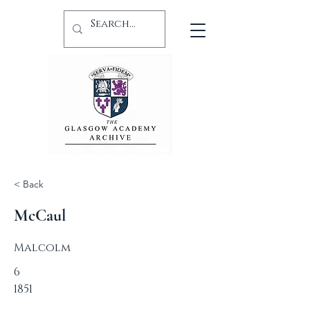
< Back
McCaul
Malcolm
6
1851