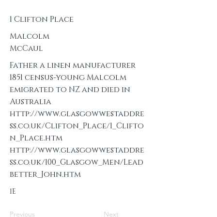
1 Clifton Place
Malcolm
McCaul
Father a linen manufacturer
1851 census-young Malcolm
emigrated to NZ and died in
Australia
http://www.glasgowwestaddre
ss.co.uk/Clifton_Place/1_Clifto
n_Place.htm
http://www.glasgowwestaddre
ss.co.uk/100_Glasgow_Men/Lead
better_John.htm
1E
Previous
Next