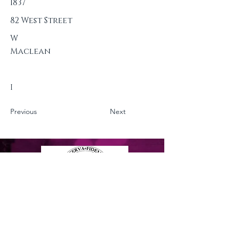
1837
82 West Street
W
Maclean
I
Previous
Next
Privacy