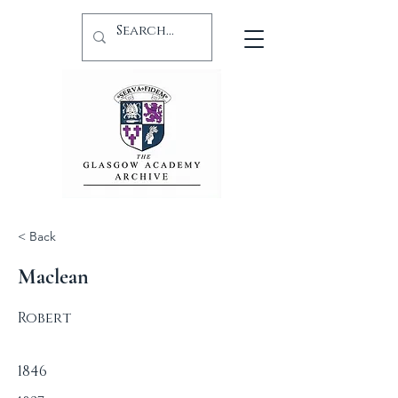
< Back
Maclean
Robert
1846