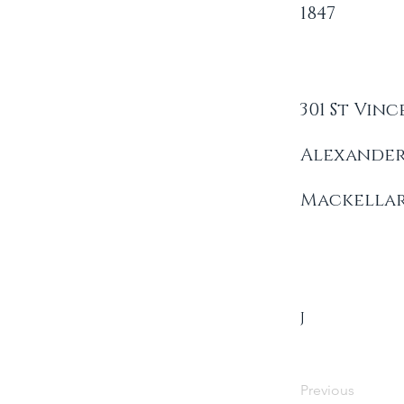
1847
301 St Vinc
Alexande
Mackella
J
Previous