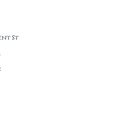
ent St
r
r