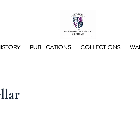
ISTORY
PUBLICATIONS
COLLECTIONS
WAR
llar