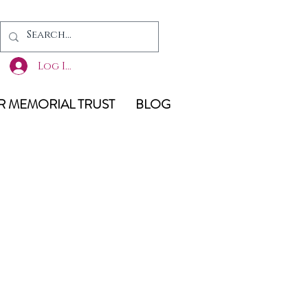
Log In
 MEMORIAL TRUST
BLOG