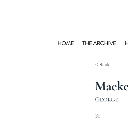
HOME
THE ARCHIVE
H
< Back
Macke
George
31