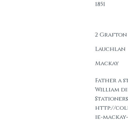
1851
2 Grafton
Lauchlan
Mackay
Father a s
William di
Stationer
http://co
ie-mackay