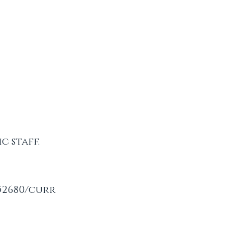
c staff.
52680/curr