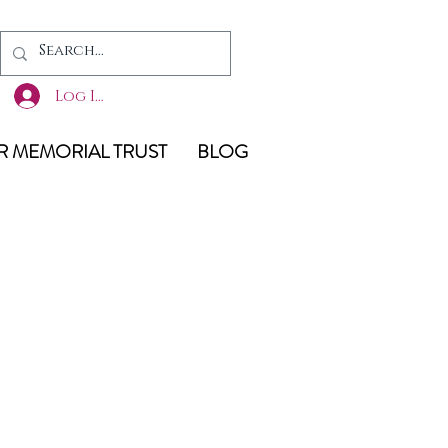
Log In
 MEMORIAL TRUST
BLOG