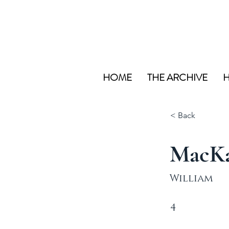
HOME
THE ARCHIVE
H
< Back
MacK
William
4