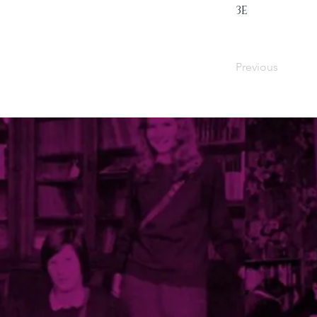
3E
Previous