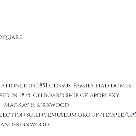
 Square
tationer in 1851 census. Family had domesti
eid in 1875, on board ship of apoplexy
s -MacKay & Kirkwood
llection.sciencemuseum.org.uk/people/cp
-and-kirkwood