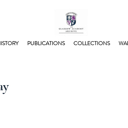
ISTORY
PUBLICATIONS
COLLECTIONS
WAR
ay