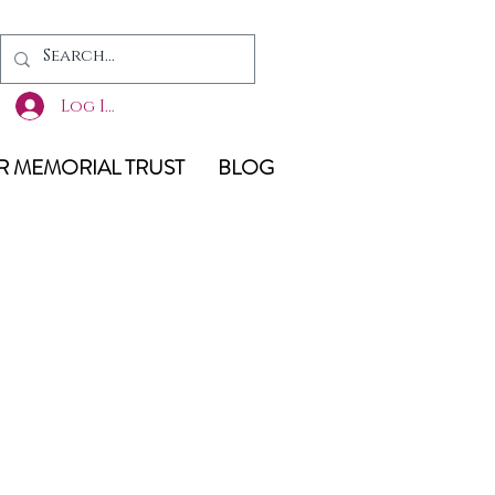
Log In
 MEMORIAL TRUST
BLOG