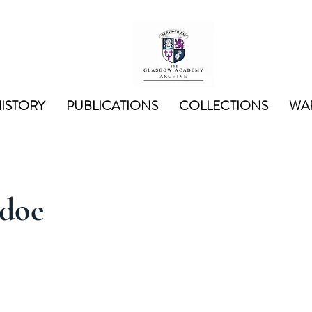
ISTORY
PUBLICATIONS
COLLECTIONS
WAR
doe