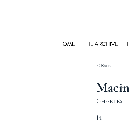
HOME
THE ARCHIVE
H
< Back
Macin
Charles
14