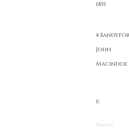
1851
4 Sandyfo
John
Macindoe
1L
Previous