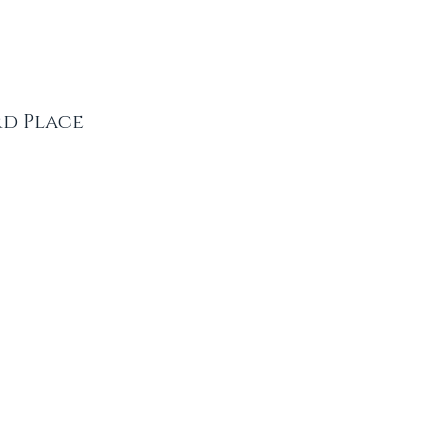
rd Place