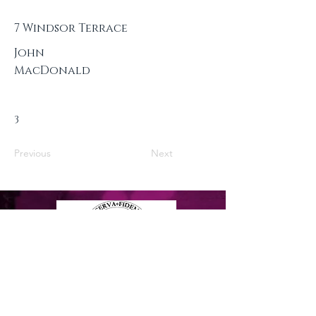
7 Windsor Terrace
John
MacDonald
3
Previous
Next
Privacy