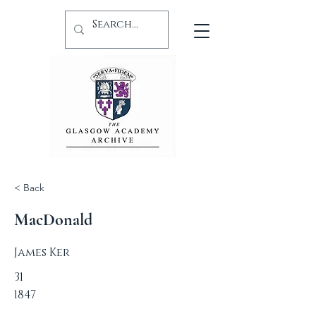
< Back
MacDonald
James Ker
31
1847