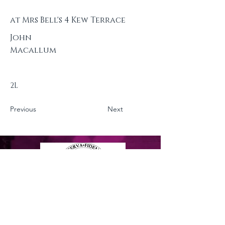
at Mrs Bell's 4 Kew Terrace
John
Macallum
2L
Previous
Next
Privacy