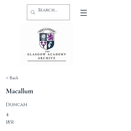
< Back
Macallum
Duncan
4
1851