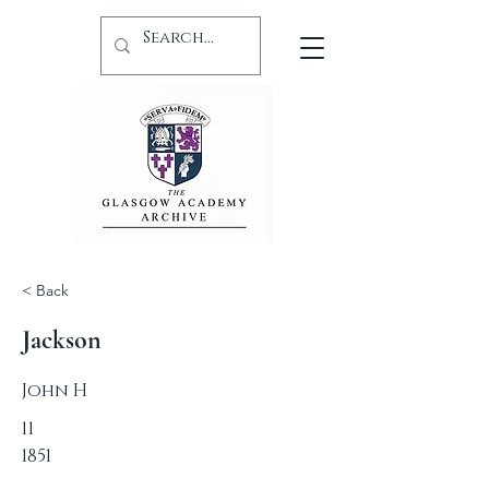
< Back
Jackson
John H
11
1851