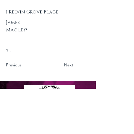
1 Kelvin Grove Place
James
Mac Le??
2L
Previous
Next
Privacy