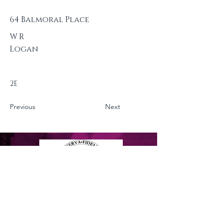
64 Balmoral Place
W R
Logan
2E
Previous
Next
Privacy