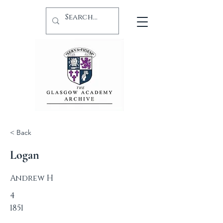
< Back
Logan
Andrew H
4
1851