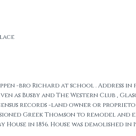
lace
pen -bro Richard at school . Address in
ven as Busby and The Western Club , Glas
. census records -land owner or proprieto
sioned Greek Thomson to remodel and e
by House in 1856. House was demolished in 1