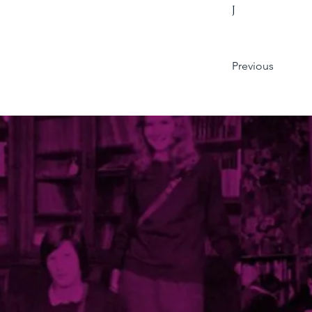
J
Previous