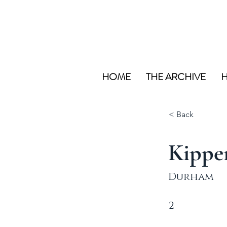
HOME
THE ARCHIVE
H
< Back
Kippe
Durham
2