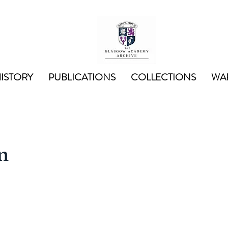
ISTORY
PUBLICATIONS
COLLECTIONS
WAR
n