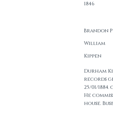
1846
Brandon P
William
Kippen
Durham Kip
records gi
25/01/1884
He commis
house. Bus