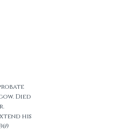
 probate
gow. Died
r.
xtend his
969