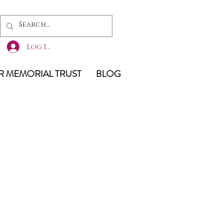
Log In
 MEMORIAL TRUST
BLOG