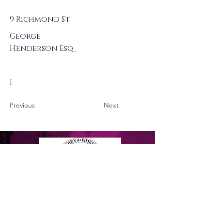
9 Richmond St
George
Henderson Esq
I
Previous
Next
Privacy