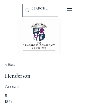
< Back
Henderson
George
8
1847