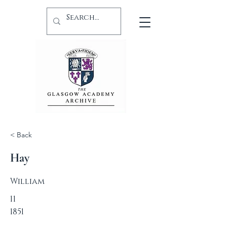
< Back
Hay
William
11
1851