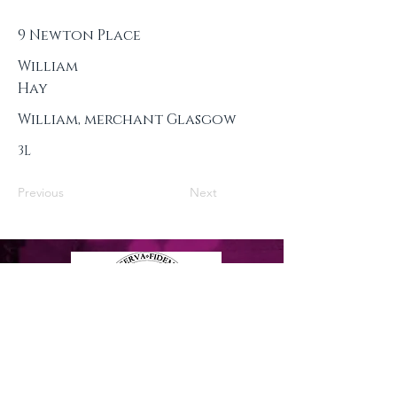
9 Newton Place
William
Hay
William, merchant Glasgow
3L
Previous
Next
Privacy