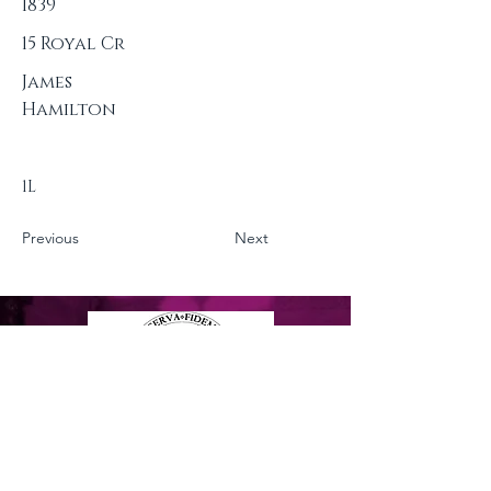
1839
15 Royal Cr
James
Hamilton
1L
Previous
Next
Privacy