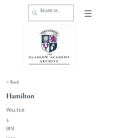
< Back
Hamilton
Walter
5
1851