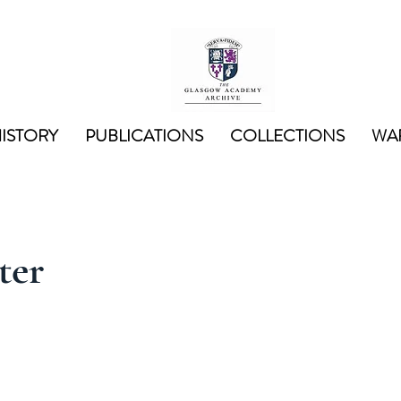
ISTORY
PUBLICATIONS
COLLECTIONS
WAR
ter