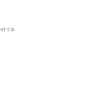
ent Cr