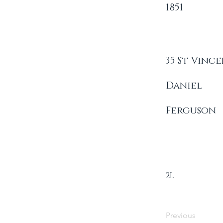
1851
35 St Vinc
Daniel
Ferguson
2L
Previous