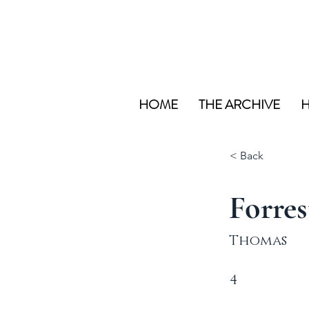
HOME
THE ARCHIVE
H
< Back
Forres
Thomas
4