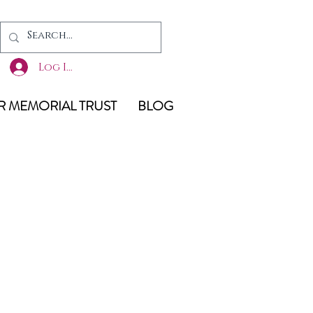
Log In
 MEMORIAL TRUST
BLOG