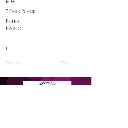
1834
7 Park Place
Peter
Ewing
I
Previous
Next
Privacy