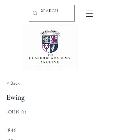
< Back
Ewing
John ???
1846