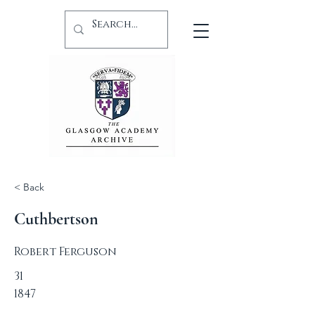
< Back
Cuthbertson
Robert Ferguson
31
1847