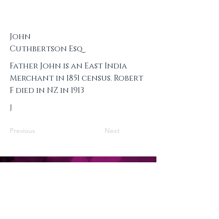
John
Cuthbertson Esq
Father John is an East India
Merchant in 1851 census. Robert
F died in NZ in 1913
J
Previous
Next