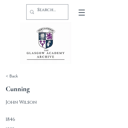
< Back
Cunning
John Wilson
1846