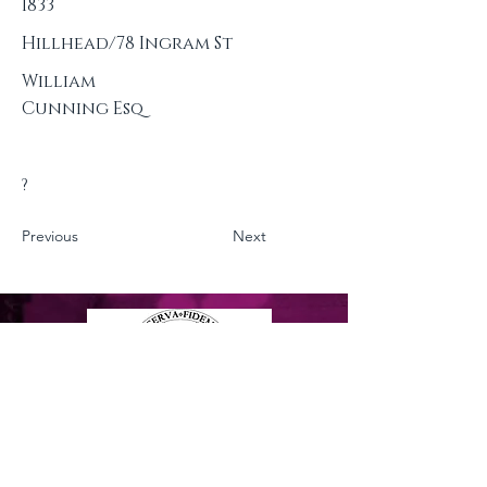
1833
Hillhead/78 Ingram St
William
Cunning Esq
?
Previous
Next
Privacy