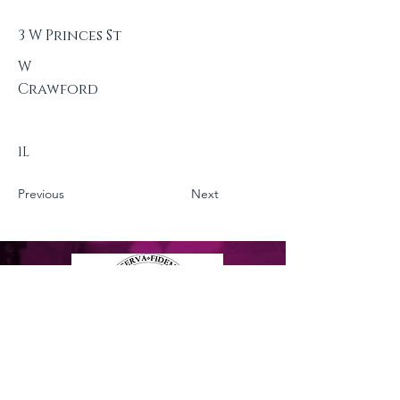
3 W Princes St
W
Crawford
1L
Previous
Next
Privacy