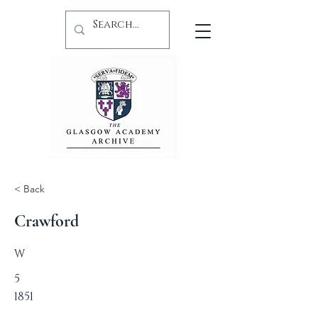
< Back
Crawford
W
5
1851