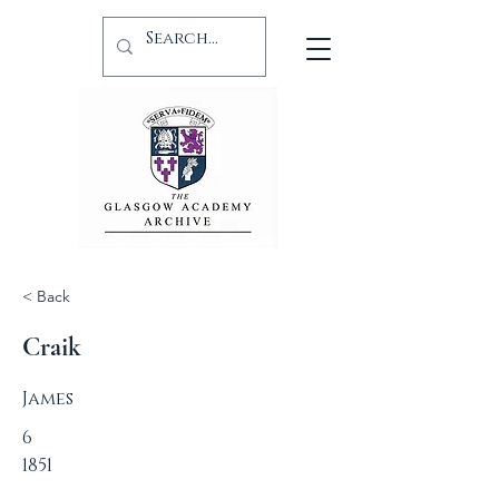
< Back
Craik
James
6
1851