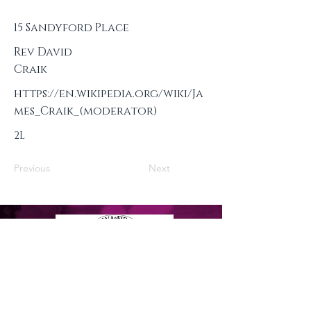
15 Sandyford Place
Rev David
Craik
https://en.wikipedia.org/wiki/Ja
mes_Craik_(moderator)
2L
Previous
Next