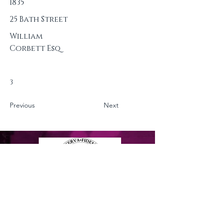
1835
25 Bath Street
William
Corbett Esq
3
Previous
Next
Privacy