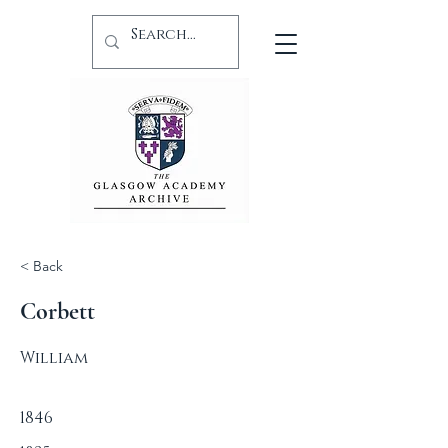
< Back
Corbett
William
1846