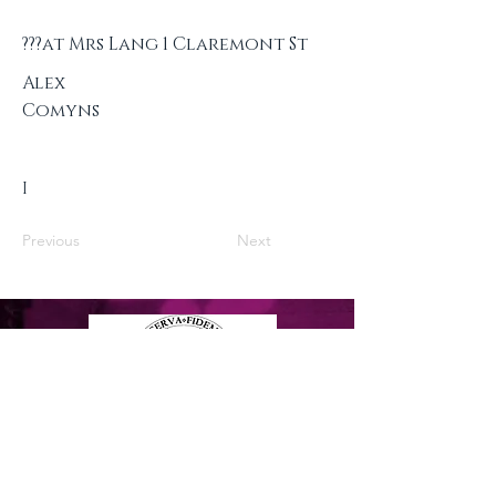
???at Mrs Lang 1 Claremont St
Alex
Comyns
I
Previous
Next
Privacy