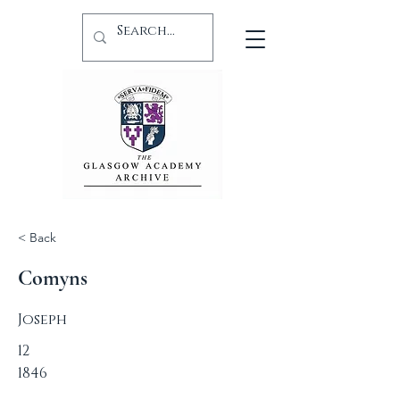
< Back
Comyns
Joseph
12
1846