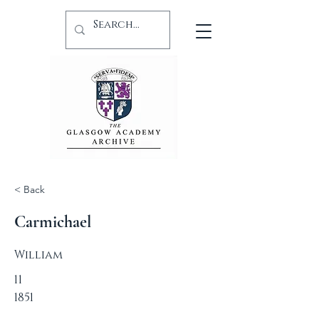
< Back
Carmichael
William
11
1851