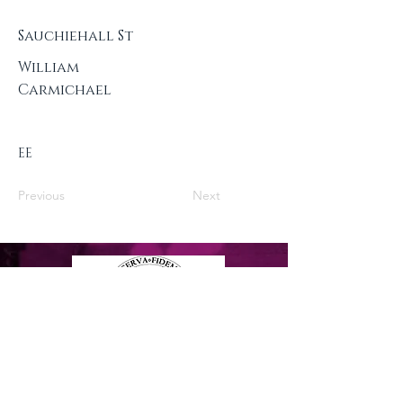
Sauchiehall St
William
Carmichael
EE
Previous
Next
Privacy