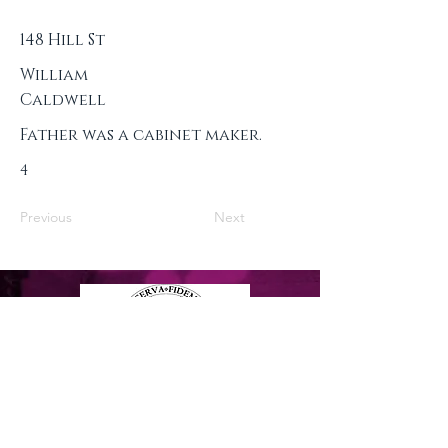
148 Hill St
William
Caldwell
Father was a cabinet maker.
4
Previous
Next
Privacy