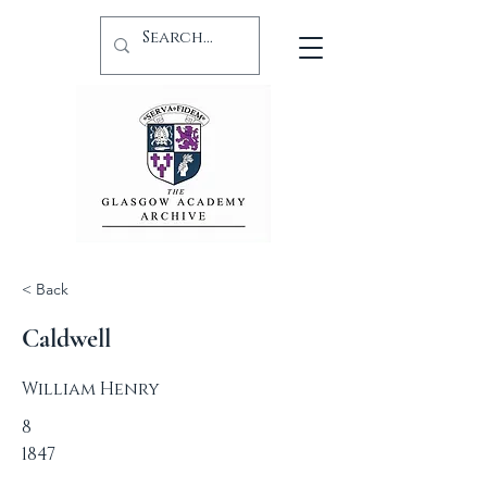
< Back
Caldwell
William Henry
8
1847