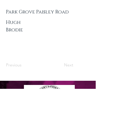
Park Grove Paisley Road
Hugh
Brodie
Previous
Next
Privacy