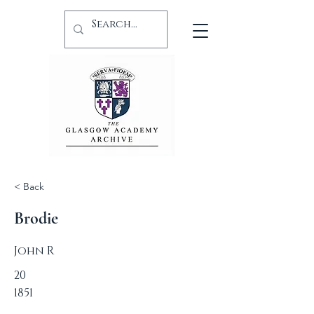
< Back
Brodie
John R
20
1851