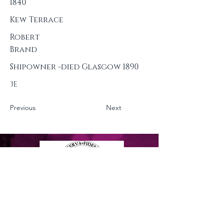
1840
Kew Terrace
Robert
Brand
Shipowner -died Glasgow 1890
3E
Previous
Next
Privacy