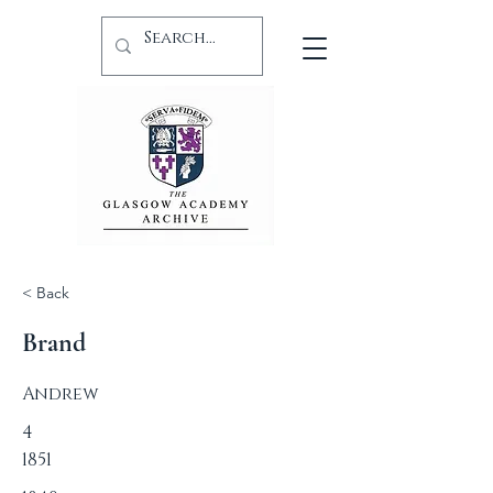
< Back
Brand
Andrew
4
1851