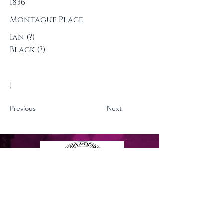
1836
Montague Place
Ian (?)
Black (?)
J
Previous
Next
Privacy