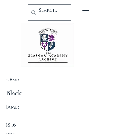
< Back
Black
James
1846