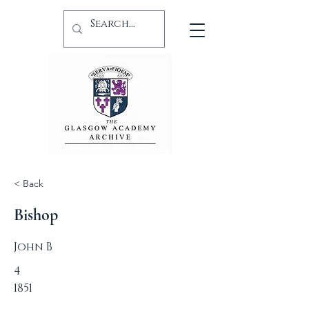
< Back
Bishop
John B
4
1851