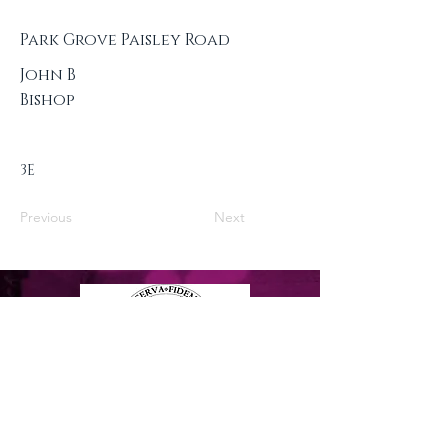
Park Grove Paisley Road
John B
Bishop
3E
Previous
Next
Privacy