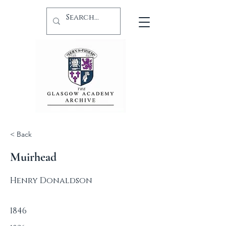
< Back
Muirhead
Henry Donaldson
1846