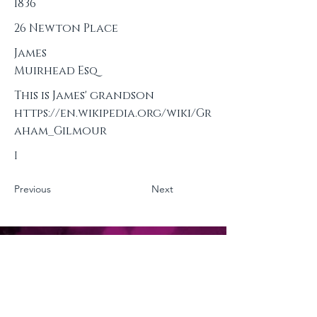
1836
26 Newton Place
James
Muirhead Esq
This is James' grandson
https://en.wikipedia.org/wiki/Gr
aham_Gilmour
I
Previous
Next