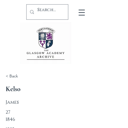
< Back
Kelso
James
27
1846