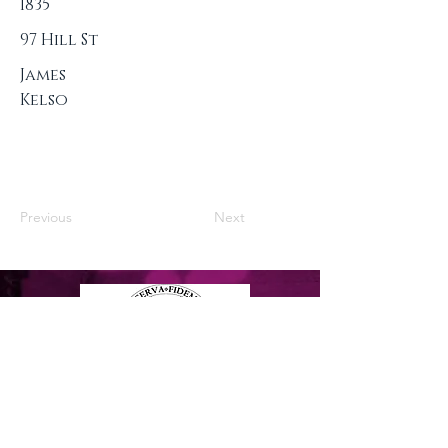
1835
97 Hill St
James
Kelso
Previous
Next
Privacy